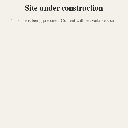
Site under construction
This site is being prepared. Content will be available soon.