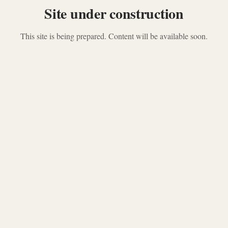
Site under construction
This site is being prepared. Content will be available soon.