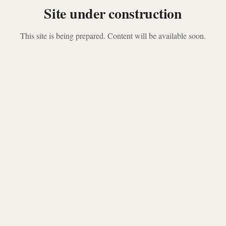
Site under construction
This site is being prepared. Content will be available soon.