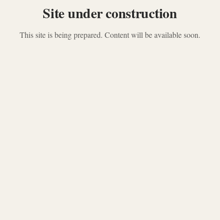
Site under construction
This site is being prepared. Content will be available soon.